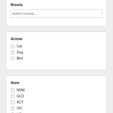
Breeds
Animal
Cat
Dog
Bird
State
NSW
QLD
ACT
VIC