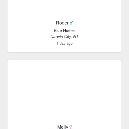
Roger
Blue Heeler
Darwin City, NT
1 day ago
Molly