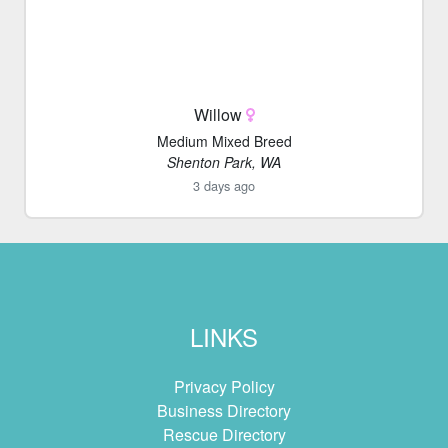
Willow
Medium Mixed Breed
Shenton Park, WA
3 days ago
LINKS
Privacy Policy
Business Directory
Rescue Directory