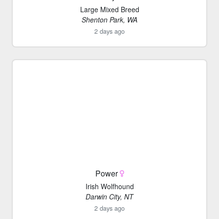
Large Mixed Breed
Shenton Park, WA
2 days ago
Power
Irish Wolfhound
Darwin City, NT
2 days ago