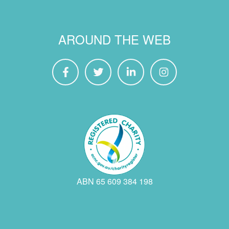
AROUND THE WEB
ABN 65 609 384 198