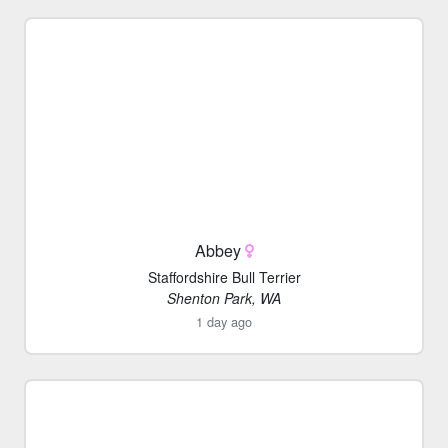
Abbey
Staffordshire Bull Terrier
Shenton Park, WA
1 day ago