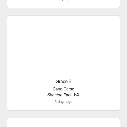
Grace
Cane Corso
Shenton Park, WA
3 days ago