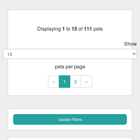
Displaying
1
to
15
of
111
pets
Show
pets per page
First
Last
«
1
2
»