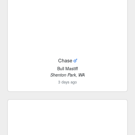
Chase
Bull Mastiff
Shenton Park, WA
3 days ago