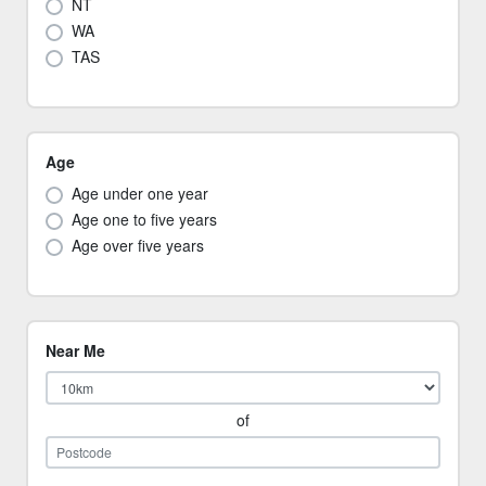
NT
WA
TAS
Age
Age under one year
Age one to five years
Age over five years
Near Me
of