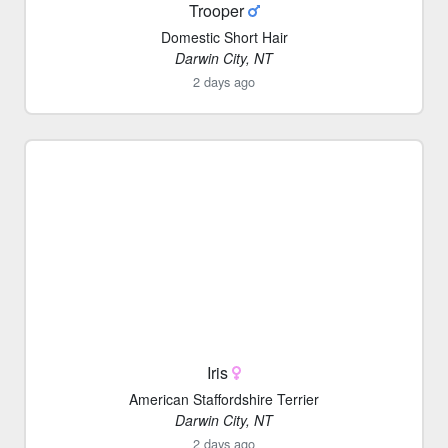
Trooper
Domestic Short Hair
Darwin City, NT
2 days ago
Iris
American Staffordshire Terrier
Darwin City, NT
2 days ago