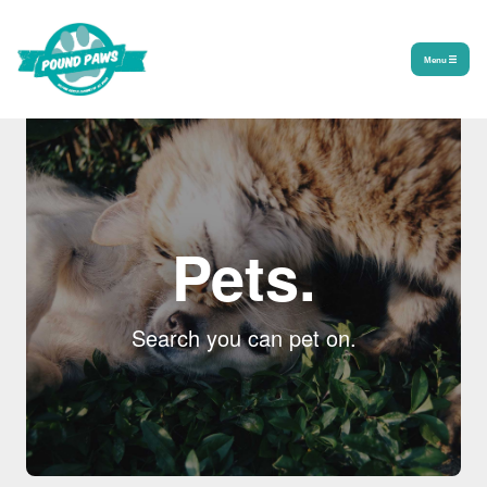
Menu
Pets.
Search you can pet on.