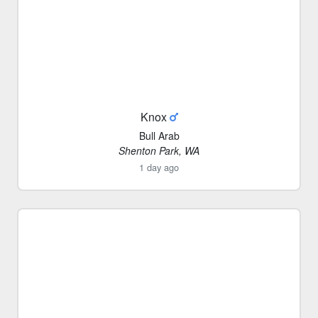
Knox
Bull Arab
Shenton Park, WA
1 day ago