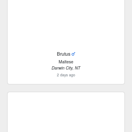
Brutus
Maltese
Darwin City, NT
2 days ago