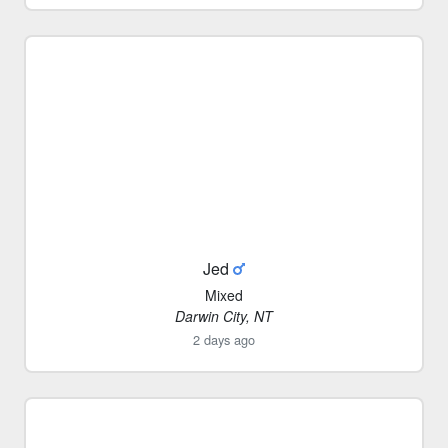
Jed
Mixed
Darwin City, NT
2 days ago