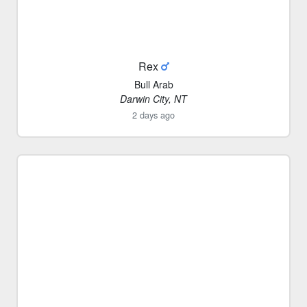
Rex
Bull Arab
Darwin City, NT
2 days ago