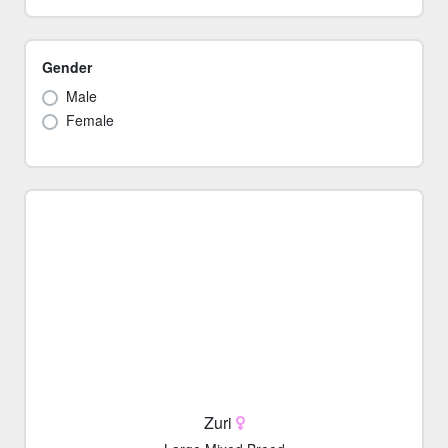
Gender
Male
Female
Zuri