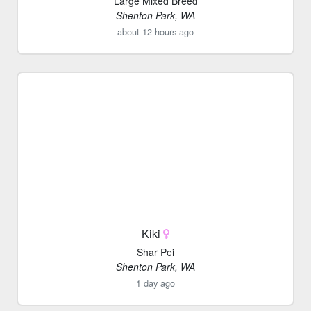
Large Mixed Breed
Shenton Park, WA
about 12 hours ago
Kiki
Shar Pei
Shenton Park, WA
1 day ago