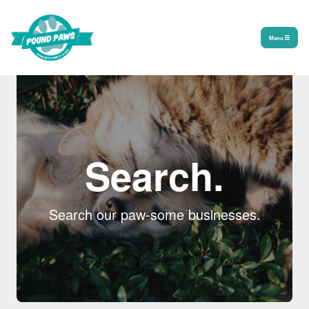
Menu
Search.
Search our paw-some businesses.