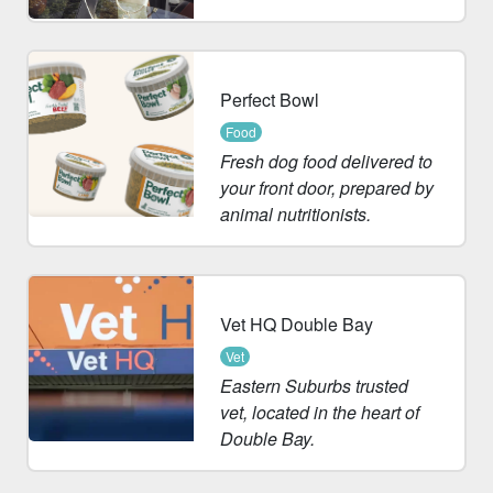
Perfect Bowl
Food
Fresh dog food delivered to
your front door, prepared by
animal nutritionists.
Vet HQ Double Bay
Vet
Eastern Suburbs trusted
vet, located in the heart of
Double Bay.