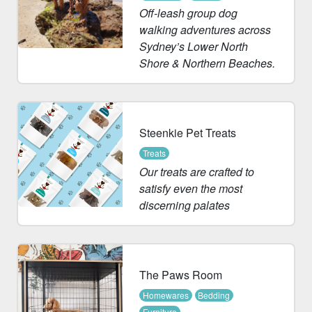
Off-leash group dog
walking adventures across
Sydney’s Lower North
Shore & Northern Beaches.
Steenkie Pet Treats
Treats
Our treats are crafted to
satisfy even the most
discerning palates
The Paws Room
Homewares
Bedding
Furniture