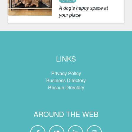
A dog’s happy space at
your place
LINKS
Privacy Policy
Business Directory
Rescue Directory
AROUND THE WEB