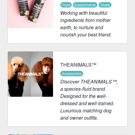
Food
Supplements
Treats
Working with beautiful
ingredients from mother
earth, to nurture and
nourish your best friend.
THEANIMALS™
Accessories
Discover THEANIMALS™,
a species-fluid brand.
Designed for the well-
dressed and well-trained.
Luxurious matching dog
and owner outfits.