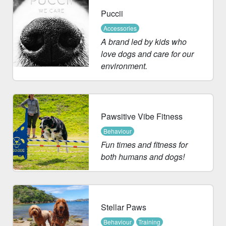
Puccii
Accessories
A brand led by kids who
love dogs and care for our
environment.
Pawsitive Vibe Fitness
Behaviour
Fun times and fitness for
both humans and dogs!
Stellar Paws
Behaviour
Training