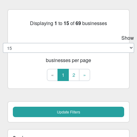
Displaying
1
to
15
of
69
businesses
Show
businesses per page
First
Last
«
1
2
»