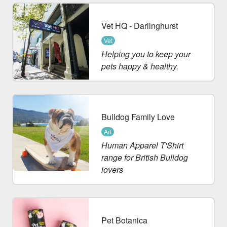
Vet HQ - Darlinghurst
Vet
Helping you to keep your
pets happy & healthy.
Bulldog Family Love
Art
Human Apparel T'Shirt
range for British Bulldog
lovers
Pet Botanica