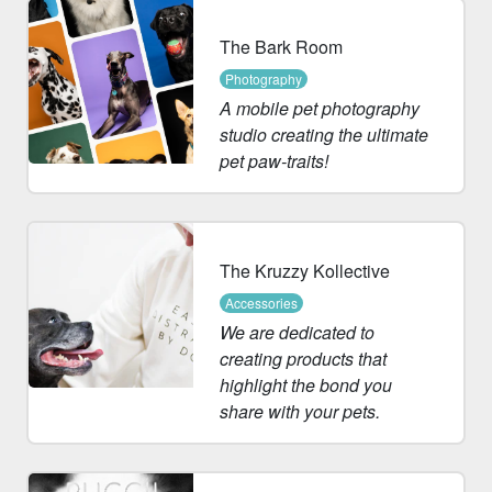
The Bark Room
Photography
A mobile pet photography
studio creating the ultimate
pet paw-traits!
The Kruzzy Kollective
Accessories
We are dedicated to
creating products that
highlight the bond you
share with your pets.