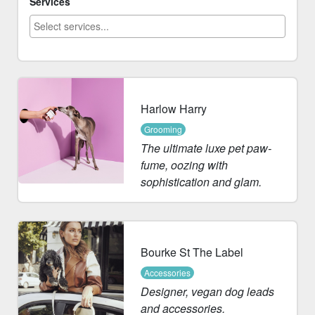
Services
Harlow Harry
Grooming
The ultimate luxe pet paw-
fume, oozing with
sophistication and glam.
Bourke St The Label
Accessories
Designer, vegan dog leads
and accessories.