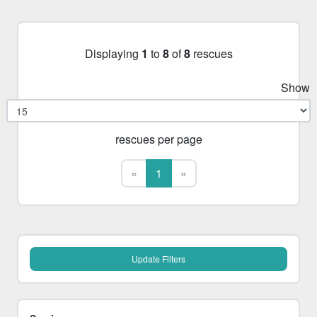
Displaying
1
to
8
of
8
rescues
Show
rescues per page
First
Last
«
1
»