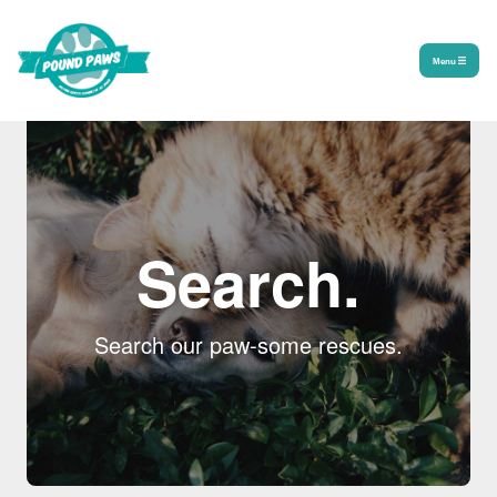
Menu
Search.
Search our paw-some rescues.