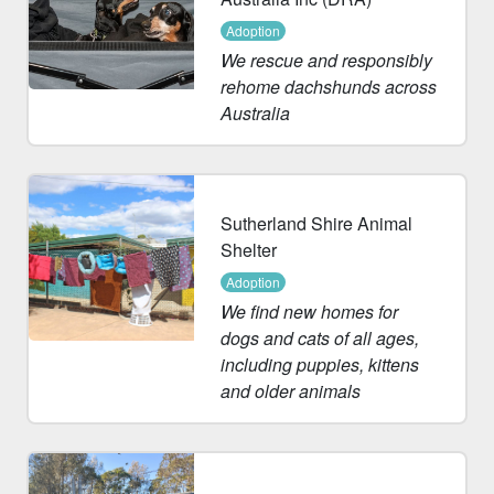
Adoption
We rescue and responsibly
rehome dachshunds across
Australia
Sutherland Shire Animal
Shelter
Adoption
We find new homes for
dogs and cats of all ages,
including puppies, kittens
and older animals