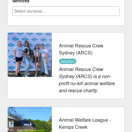
Services
Animal Rescue Crew
Sydney (ARCS)
Adoption
Animal Rescue Crew
Sydney (ARCS) is a non-
profit no-kill animal welfare
and rescue charity.
Animal Welfare League -
Kemps Creek