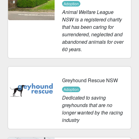
Adoption
Animal Welfare League
NSW is a registered charity
that has been caring for
surrendered, neglected and
abandoned animals for over
60 years.
Greyhound Rescue NSW
Adoption
Dedicated to saving
greyhounds that are no
longer wanted by the racing
industry