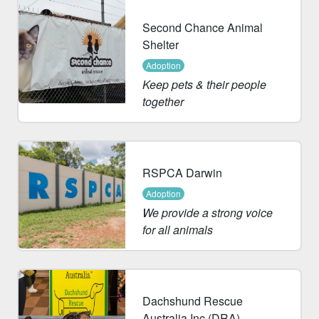
Second Chance Animal
Shelter
Adoption
Keep pets & their people
together
RSPCA Darwin
Adoption
We provide a strong voice
for all animals
Dachshund Rescue
Australia Inc (DRA)