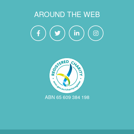
AROUND THE WEB
ABN 65 609 384 198