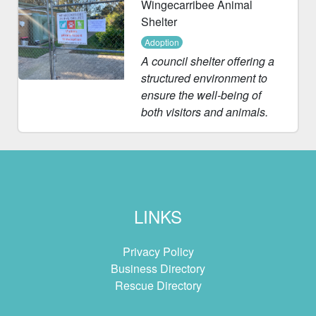
Wingecarribee Animal
Shelter
Adoption
A council shelter offering a
structured environment to
ensure the well-being of
both visitors and animals.
LINKS
Privacy Policy
Business Directory
Rescue Directory