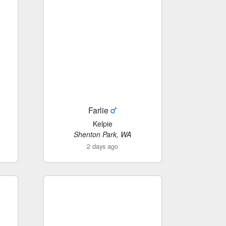
Farlie
Kelpie
Shenton Park, WA
2 days ago