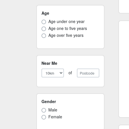
Age
Age under one year
Age one to five years
Age over five years
Near Me
of
Gender
Male
Female