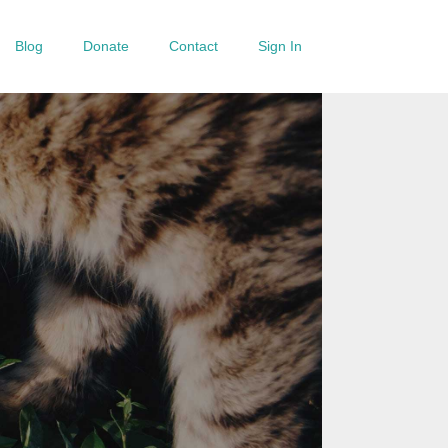
Blog
Donate
Contact
Sign In