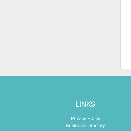
LINKS
Privacy Policy
Business Directory