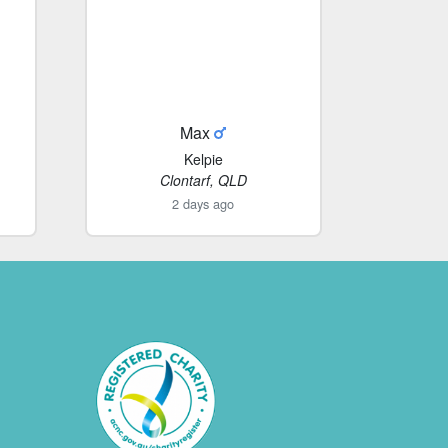
Max
Kelpie
Clontarf, QLD
2 days ago