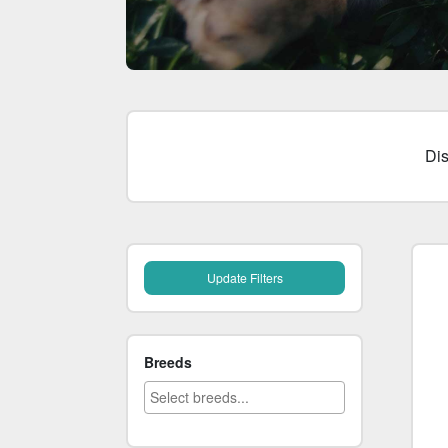
Di
Breeds