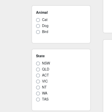
Animal
Cat
Dog
Bird
State
NSW
QLD
ACT
VIC
NT
WA
TAS