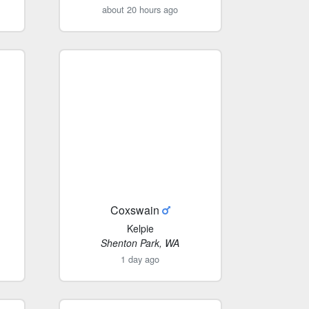
about 20 hours ago
Coxswain
Kelpie
Shenton Park, WA
1 day ago