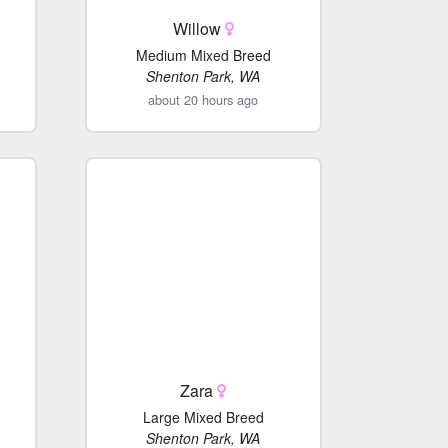
Willow
Medium Mixed Breed
Shenton Park, WA
about 20 hours ago
Zara
Large Mixed Breed
Shenton Park, WA