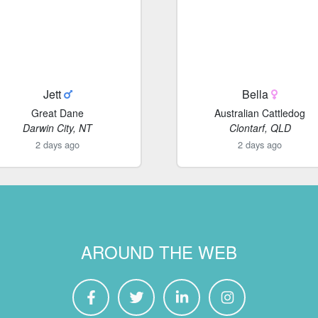
Jett
Bella
Great Dane
Australian Cattledog
Darwin City, NT
Clontarf, QLD
2 days ago
2 days ago
AROUND THE WEB