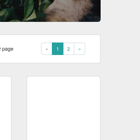
First
Last
r page
«
1
2
»