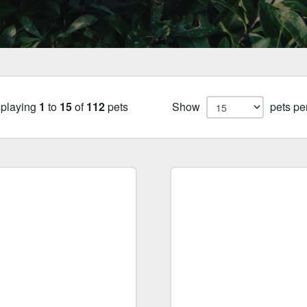
splaying
1
to
15
of
112
pets
Show
pets pe