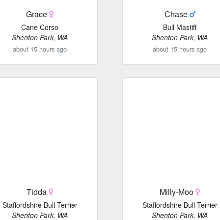
Grace
Chase
Cane Corso
Bull Mastiff
Shenton Park, WA
Shenton Park, WA
about 15 hours ago
about 15 hours ago
Tidda
Milly-Moo
Staffordshire Bull Terrier
Staffordshire Bull Terrier
Shenton Park, WA
Shenton Park, WA