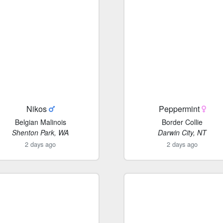
Nikos
Peppermint
Belgian Malinois
Border Collie
Shenton Park, WA
Darwin City, NT
2 days ago
2 days ago