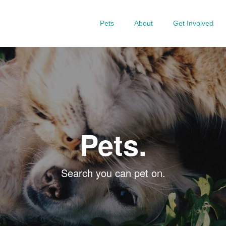
Pets
About
Get Involved
Pets.
Search you can pet on.