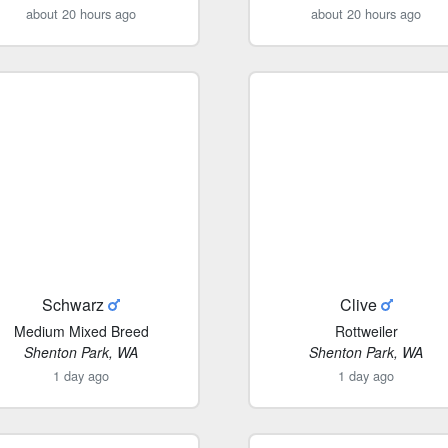
about 20 hours ago
about 20 hours ago
Schwarz
Clive
Medium Mixed Breed
Rottweiler
Shenton Park, WA
Shenton Park, WA
1 day ago
1 day ago